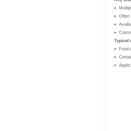
Multip
Often 
Availa
Commo
Typical 
Food c
Certa
Applic