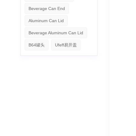
Beverage Can End
Aluminum Can Lid
Beverage Aluminum Can Lid
B64罐头
Ufeff易开盖