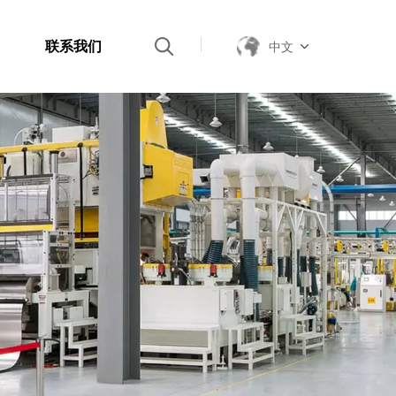
联系我们
中文