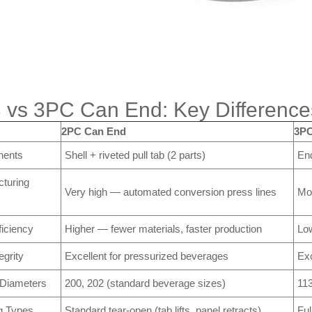
 vs 3PC Can End: Key Difference
2PC Can End
3PC
ents
Shell + riveted pull tab (2 parts)
End
turing
Very high — automated conversion press lines
Mo
ficiency
Higher — fewer materials, faster production
Lo
egrity
Excellent for pressurized beverages
Exc
 Diameters
200, 202 (standard beverage sizes)
113
g Types
Standard tear-open (tab lifts, panel retracts)
Ful