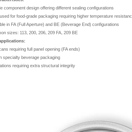
le component design offering different sealing configurations
used for food-grade packaging requiring higher temperature resistan
ble in FA (Full Aperture) and BE (Beverage End) configurations
n sizes: 113, 200, 206, 209 FA, 209 BE
applications:
ans requiring full panel opening (FA ends)
in specialty beverage packaging
ations requiring extra structural integrity