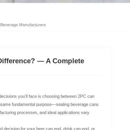
 Beverage Manufacturers
ifference? — A Complete
 decisions you'll face is choosing between 2PC can
the same fundamental purpose—sealing beverage cans
facturing processes, and ideal applications vary
 decision for your beer can end, drink can end, or