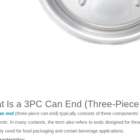
t Is a 3PC Can End (Three-Piec
an end
(three-piece can end) typically consists of three components: t
ts. In many contexts, the term also refers to ends designed for thre
 used for food packaging and certain beverage applications.
acteristics: