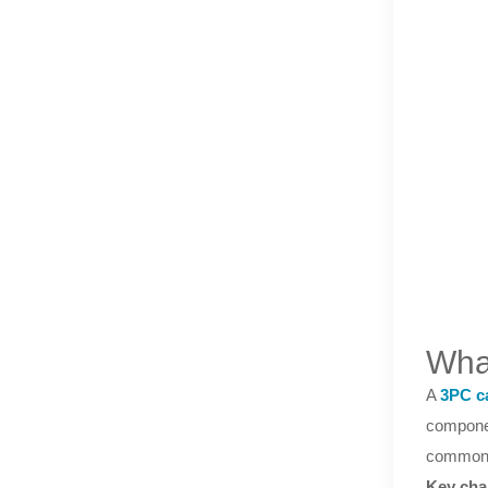
Wha
A
3PC c
componen
commonly
Key char