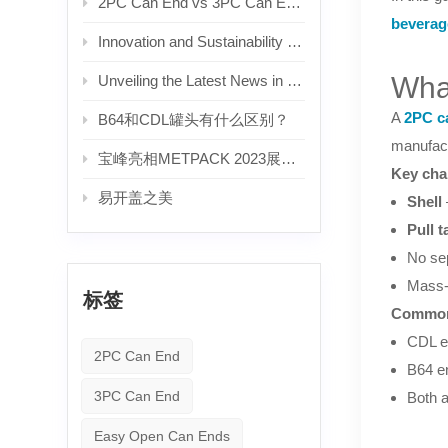
2PC Can End vs 3PC Can End: What's the Difference? — A Complete Guide for Beverage Manufacturers
beverag
Innovation and Sustainability Drive Growth in the Aluminum Can Lid Industry
Wha
Unveiling the Latest News in the Beverage Aluminum Can Lid Industry
A
2PC c
B64和CDL罐头有什么区别？
manufact
宝峰亮相METPACK 2023展会。
Key char
易开盖之美
Shell
Pull t
No sep
Mass-
标签
Common
CDL e
2PC Can End
B64 e
3PC Can End
Both a
Easy Open Can Ends