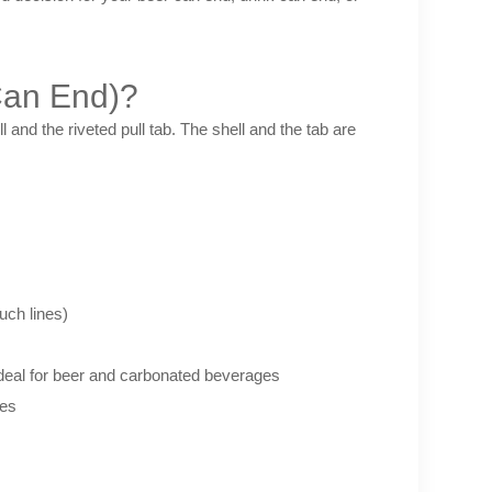
Can End)?
and the riveted pull tab. The shell and the tab are
ch lines)
deal for beer and carbonated beverages
ies