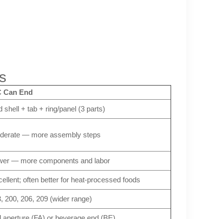
s
 Can End
 shell + tab + ring/panel (3 parts)
derate — more assembly steps
wer — more components and labor
ellent; often better for heat-processed foods
, 200, 206, 209 (wider range)
l aperture (FA) or beverage end (BE)