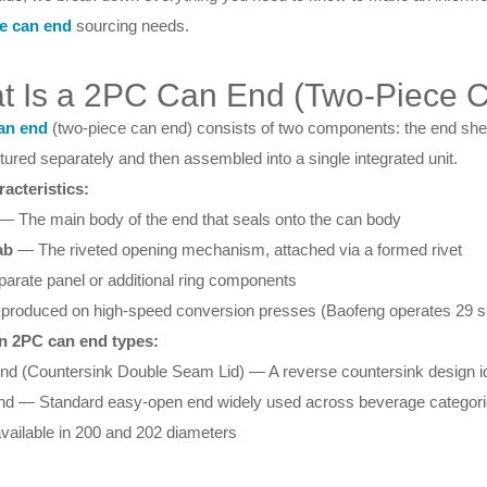
e can end
sourcing needs.
t Is a 2PC Can End (Two-Piece 
an end
(two-piece can end) consists of two components: the end shell 
ured separately and then assembled into a single integrated unit.
acteristics:
— The main body of the end that seals onto the can body
ab
— The riveted opening mechanism, attached via a formed rivet
arate panel or additional ring components
produced on high-speed conversion presses (Baofeng operates 29 su
 2PC can end types:
nd (Countersink Double Seam Lid) — A reverse countersink design i
nd — Standard easy-open end widely used across beverage categor
vailable in 200 and 202 diameters