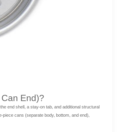
e Can End)?
he end shell, a stay-on tab, and additional structural
e-piece cans (separate body, bottom, and end),