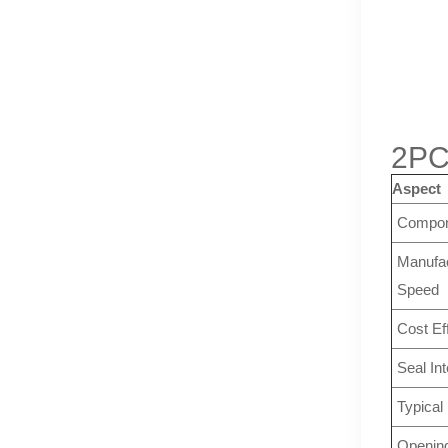
2PC
Aspect
Compon
Manufac
Speed
Cost Ef
Seal Int
Typical
Openin