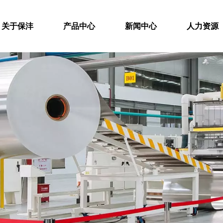
关于保沣
产品中心
新闻中心
人力资源