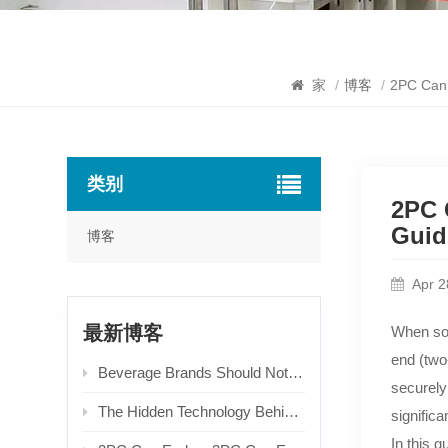
家
/
博客
/
2PC Can 
类别
2PC 
Guid
博客
Apr 2
最新博客
When so
end (two
Beverage Brands Should Not Only Focus on Unit Prices When Choosing Aluminum Easy Open Ends! Packaging Selection Logic Derived from End-user Experience & Recycling Costs
securely
The Hidden Technology Behind Can Ends: An In-depth Guide to Types & Production Processes
significan
In this 