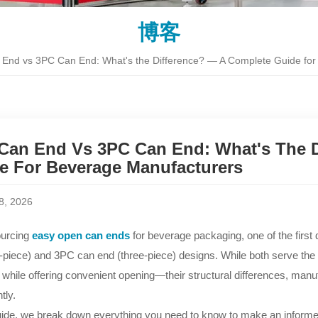
博客
End vs 3PC Can End: What's the Difference? — A Complete Guide for
Can End Vs 3PC Can End: What's The D
e For Beverage Manufacturers
8, 2026
urcing
easy open can ends
for beverage packaging, one of the first
-piece) and 3PC can end (three-piece) designs. While both serve 
 while offering convenient opening—their structural differences, manu
tly.
guide, we break down everything you need to know to make an informed