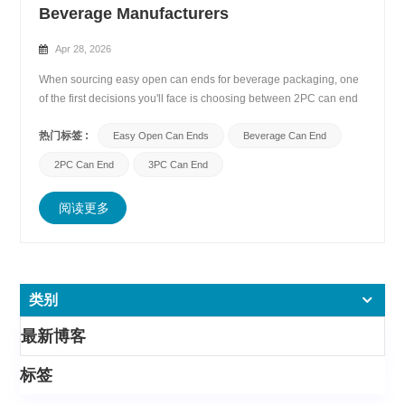
Beverage Manufacturers
Apr 28, 2026
When sourcing easy open can ends for beverage packaging, one
of the first decisions you'll face is choosing between 2PC can end
(two-piece) and 3PC can end (three-piece) designs. While both
热门标签 :
serve the same fundamental purpose—sealing beverage cans
Easy Open Can Ends
Beverage Can End
securely while offering convenient opening&mdas...
2PC Can End
3PC Can End
阅读更多
类别
最新博客
标签