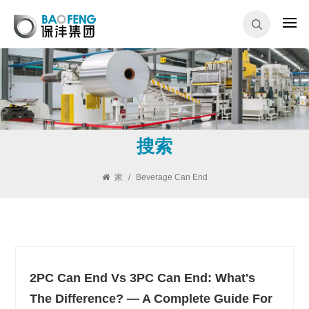
搜索
家
/
Beverage Can End
2PC Can End Vs 3PC Can End: What's
The Difference? — A Complete Guide For