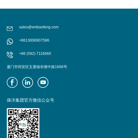
sales@xmbaofeng.com
+8613606907586
+86 (592) 7116660
厦门市同安区五显镇布塘中路1668号
保沣集团官方微信公众号