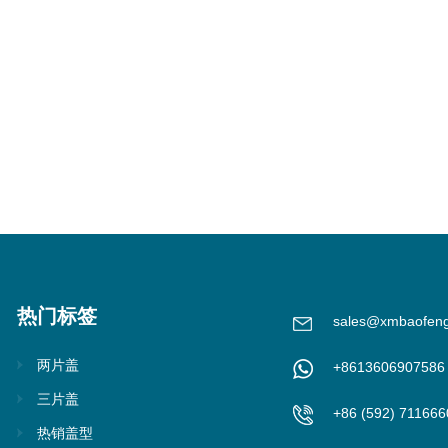
热门标签
sales@xmbaofen
两片盖
+8613606907586
三片盖
+86 (592) 711666
热销盖型