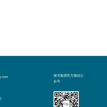
保沣集团官方微信公
g.com
众号
0