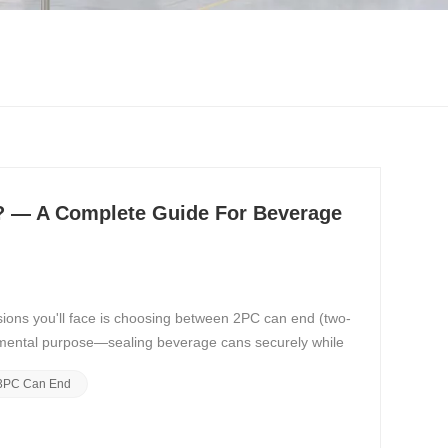
? — A Complete Guide For Beverage
sions you'll face is choosing between 2PC can end (two-
amental purpose—sealing beverage cans securely while
3PC Can End