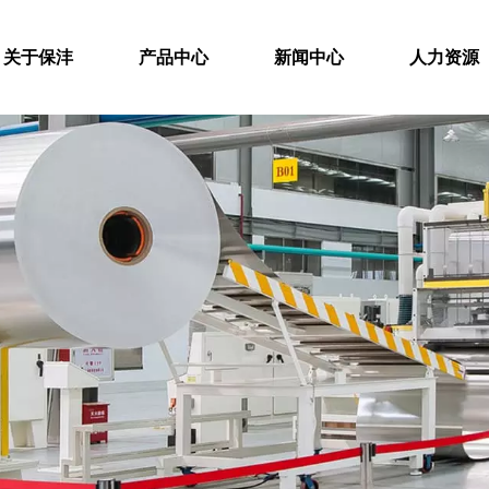
关于保沣
产品中心
新闻中心
人力资源