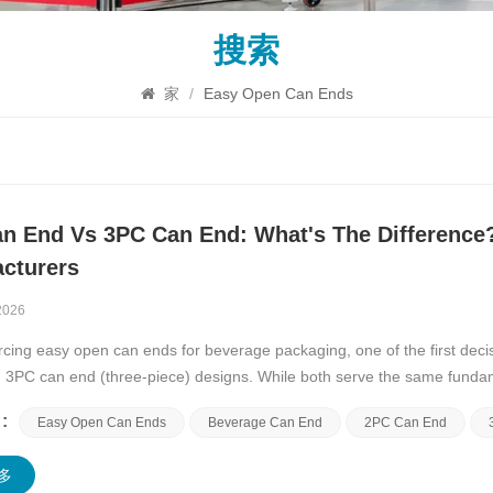
搜索
家
/
Easy Open Can Ends
n End Vs 3PC Can End: What's The Difference
cturers
2026
ing easy open can ends for beverage packaging, one of the first deci
d 3PC can end (three-piece) designs. While both serve the same fund
convenient opening&mdas...
:
Easy Open Can Ends
Beverage Can End
2PC Can End
多