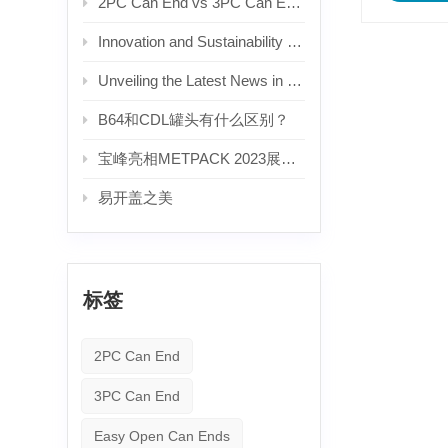
2PC Can End vs 3PC Can End: What's the Difference? — A Complete Guide for Beverage Manufacturers
Innovation and Sustainability Drive Growth in the Aluminum Can Lid Industry
Unveiling the Latest News in the Beverage Aluminum Can Lid Industry
B64和CDL罐头有什么区别？
宝峰亮相METPACK 2023展会。
易开盖之美
标签
2PC Can End
3PC Can End
Easy Open Can Ends