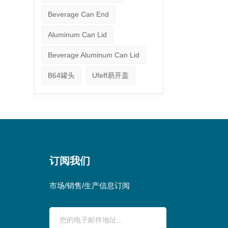
Beverage Can End
Aluminum Can Lid
Beverage Aluminum Can Lid
B64罐头
Ufeff易开盖
订阅我们
市场/销售/生产信息订阅