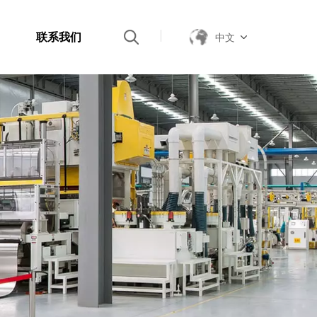
联系我们
中文