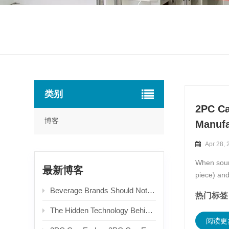
类别
2PC Ca
博客
Manufa
Apr 28, 
When sourc
最新博客
piece) an
offering 
Beverage Brands Should Not Only Focus on Unit Prices When Choosing Aluminum Easy Open Ends! Packaging Selection Logic Derived from End-user Experience & Recycling Costs
热门标签 
The Hidden Technology Behind Can Ends: An In-depth Guide to Types & Production Processes
阅读更